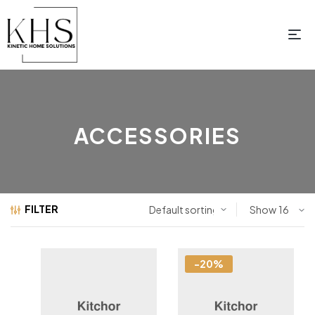
ACCESSORIES
FILTER
Show
-20%