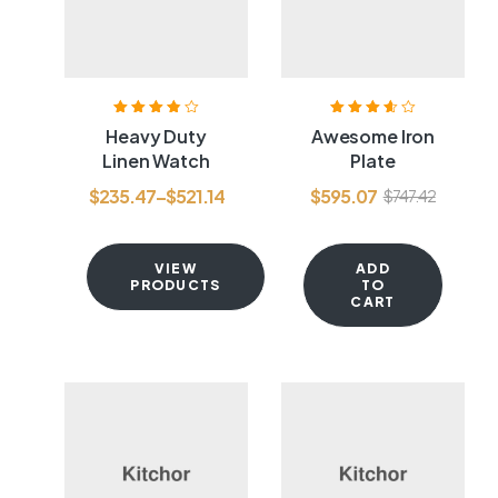
Rated
3.80
Rated
3.60
Heavy Duty
Awesome Iron
out of 5
out of 5
Linen Watch
Plate
$
235.47
–
$
521.14
$
595.07
$
747.42
VIEW
ADD
PRODUCTS
TO
CART