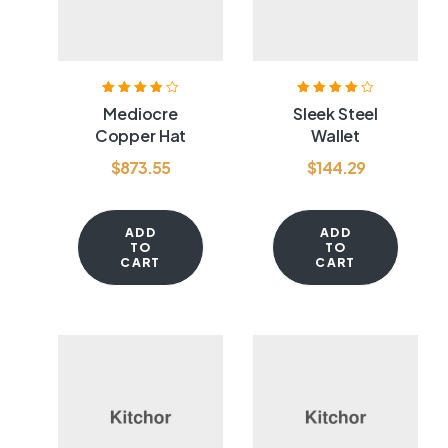
Rated
3.80
Rated
4.00
Mediocre
Sleek Steel
out of 5
out of 5
Copper Hat
Wallet
$
873.55
$
144.29
ADD
ADD
TO
TO
CART
CART