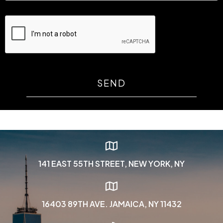
SEND
141 EAST 55TH STREET, NEW YORK, NY
16403 89TH AVE. JAMAICA, NY 11432