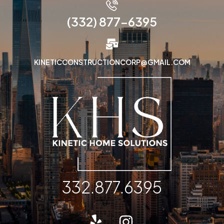
(332) 877-6395
KINETICCONSTRUCTIONCORP@GMAIL.COM
332.877.6395