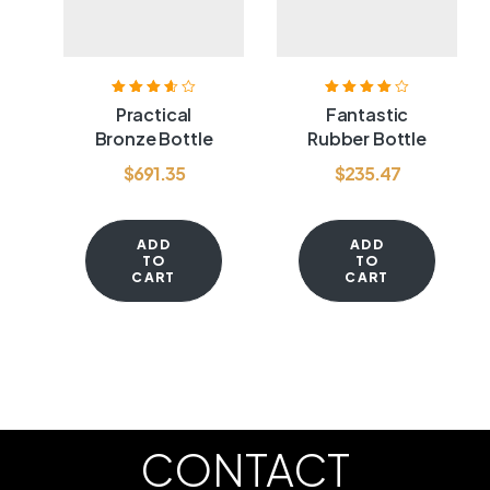
Rated
3.60
Rated
4.00
Practical
Fantastic
out of 5
out of 5
Bronze Bottle
Rubber Bottle
$
691.35
$
235.47
ADD
ADD
TO
TO
CART
CART
CONTACT