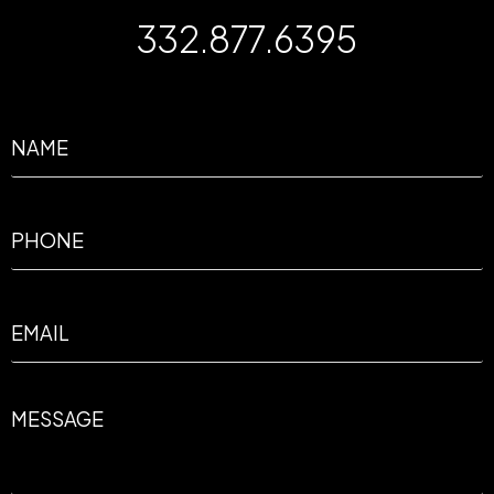
332.877.6395