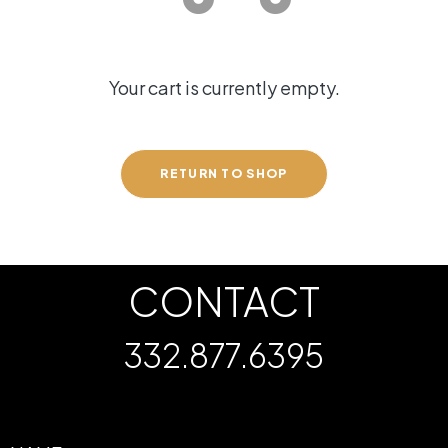
Your cart is currently empty.
RETURN TO SHOP
CONTACT
332.877.6395