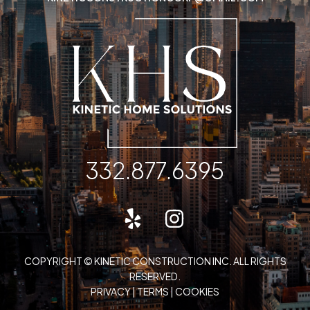
332.877.6395
COPYRIGHT © KINETIC CONSTRUCTION INC. ALL RIGHTS
RESERVED.
PRIVACY
|
TERMS
|
COOKIES