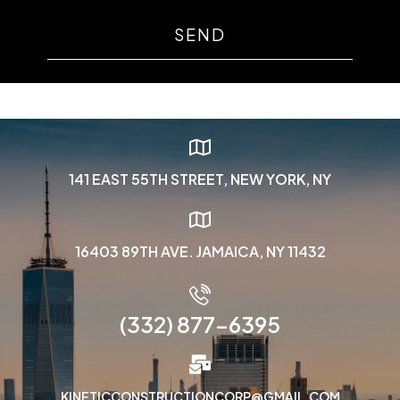
SEND
141 EAST 55TH STREET, NEW YORK, NY
16403 89TH AVE. JAMAICA, NY 11432
(332) 877-6395
KINETICCONSTRUCTIONCORP@GMAIL.COM