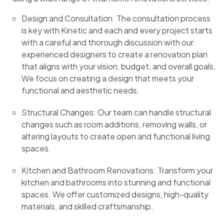
Design and Consultation: The consultation process
is key with Kinetic and each and every project starts
with a careful and thorough discussion with our
experienced designers to create a renovation plan
that aligns with your vision, budget, and overall goals.
We focus on creating a design that meets your
functional and aesthetic needs.
Structural Changes: Our team can handle structural
changes such as room additions, removing walls, or
altering layouts to create open and functional living
spaces.
Kitchen and Bathroom Renovations: Transform your
kitchen and bathrooms into stunning and functional
spaces. We offer customized designs, high-quality
materials, and skilled craftsmanship.