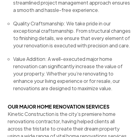
streamlined project management approach ensures
a smooth and hassle-free experience.
Quality Craftsmanship: We take pride in our
exceptional craftsmanship. From structural changes
to finishing details, we ensure that every element of
your renovation is executed with precision and care.
Value Addition: A well-executed major home
renovation can significantly increase the value of
your property. Whether you’re renovating to
enhance your living experience or for resale, our
renovations are designed to maximize value.
OUR MAJOR HOME RENOVATION SERVICES
Kinetic Construction is the city’s premiere home
renovations contractor, having helped clients all
across the tristate to create their dream property
using a wide range of vital home renovations services.