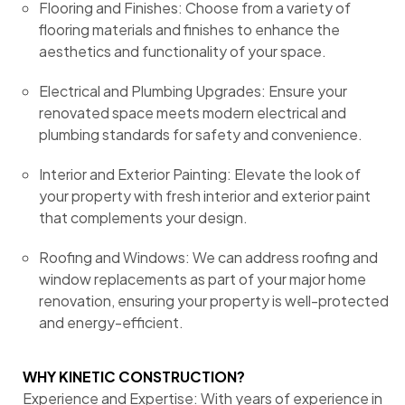
Flooring and Finishes: Choose from a variety of
flooring materials and finishes to enhance the
aesthetics and functionality of your space.
Electrical and Plumbing Upgrades: Ensure your
renovated space meets modern electrical and
plumbing standards for safety and convenience.
Interior and Exterior Painting: Elevate the look of
your property with fresh interior and exterior paint
that complements your design.
Roofing and Windows: We can address roofing and
window replacements as part of your major home
renovation, ensuring your property is well-protected
and energy-efficient.
WHY KINETIC CONSTRUCTION?
Experience and Expertise: With years of experience in