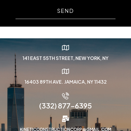
SEND
141 EAST 55TH STREET, NEW YORK, NY
16403 89TH AVE. JAMAICA, NY 11432
(332) 877-6395
KINETICCONSTRUCTIONCORP@GMAIL.COM