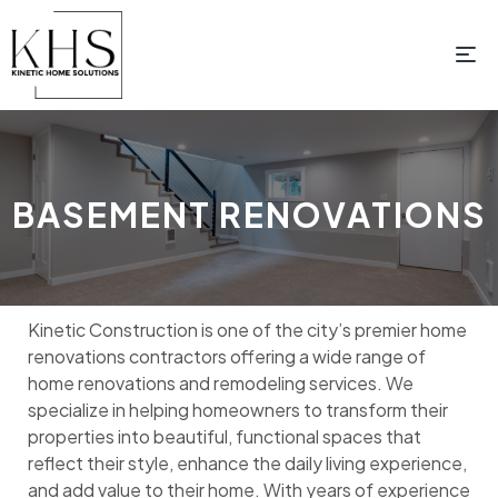
BASEMENT RENOVATIONS
Kinetic Construction is one of the city’s premier home
renovations contractors offering a wide range of
home renovations and remodeling services. We
specialize in helping homeowners to transform their
properties into beautiful, functional spaces that
reflect their style, enhance the daily living experience,
and add value to their home. With years of experience