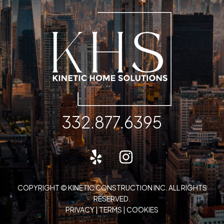
332.877.6395
COPYRIGHT © KINETIC CONSTRUCTION INC. ALL RIGHTS
RESERVED.
PRIVACY
|
TERMS
|
COOKIES