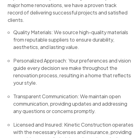
major home renovations, we have a proven track
record of delivering successful projects and satisfied
clients.
Quality Materials: We source high-quality materials
from reputable suppliers to ensure durability,
aesthetics, and lasting value.
Personalized Approach: Your preferences and vision
guide every decision we make throughout the
renovation process, resulting in a home that reflects
your style.
Transparent Communication: We maintain open
communication, providing updates and addressing
any questions or concerns promptly.
Licensed and Insured: Kinetic Construction operates
with the necessary licenses and insurance, providing