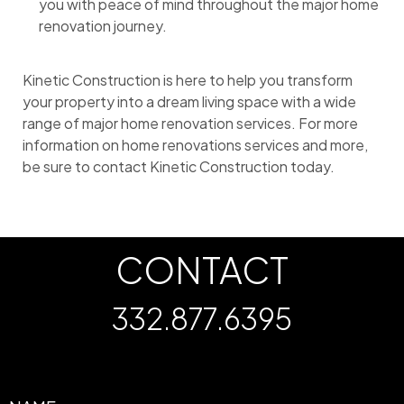
you with peace of mind throughout the major home
renovation journey.
Kinetic Construction is here to help you transform
your property into a dream living space with a wide
range of major home renovation services. For more
information on home renovations services and more,
be sure to contact Kinetic Construction today.
CONTACT
332.877.6395