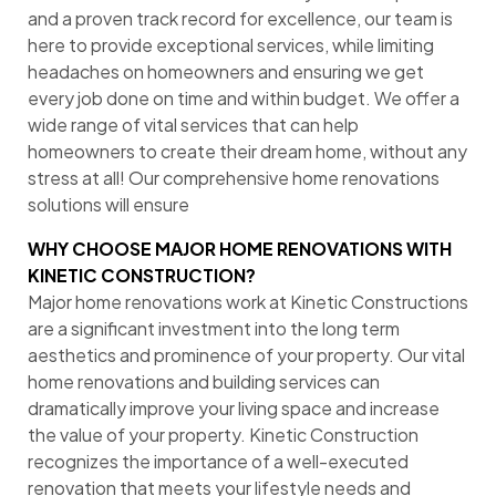
and a proven track record for excellence, our team is
here to provide exceptional services, while limiting
headaches on homeowners and ensuring we get
every job done on time and within budget. We offer a
wide range of vital services that can help
homeowners to create their dream home, without any
stress at all! Our comprehensive home renovations
solutions will ensure
WHY CHOOSE MAJOR HOME RENOVATIONS WITH
KINETIC CONSTRUCTION?
Major home renovations work at Kinetic Constructions
are a significant investment into the long term
aesthetics and prominence of your property. Our vital
home renovations and building services can
dramatically improve your living space and increase
the value of your property. Kinetic Construction
recognizes the importance of a well-executed
renovation that meets your lifestyle needs and