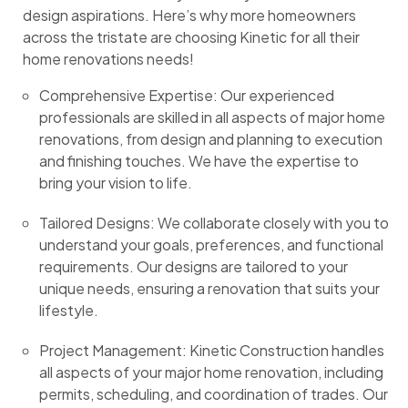
design aspirations. Here’s why more homeowners
across the tristate are choosing Kinetic for all their
home renovations needs!
Comprehensive Expertise: Our experienced
professionals are skilled in all aspects of major home
renovations, from design and planning to execution
and finishing touches. We have the expertise to
bring your vision to life.
Tailored Designs: We collaborate closely with you to
understand your goals, preferences, and functional
requirements. Our designs are tailored to your
unique needs, ensuring a renovation that suits your
lifestyle.
Project Management: Kinetic Construction handles
all aspects of your major home renovation, including
permits, scheduling, and coordination of trades. Our